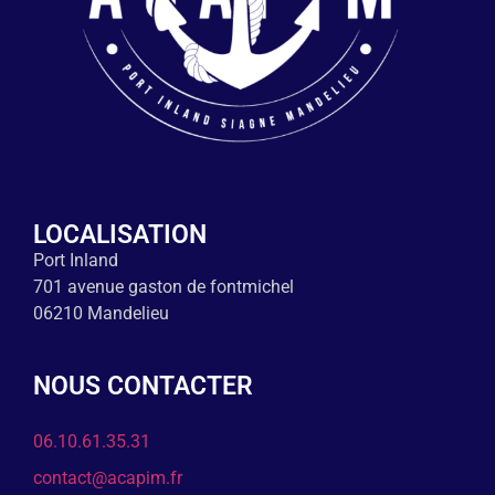
LOCALISATION
Port Inland
701 avenue gaston de fontmichel
06210 Mandelieu
NOUS CONTACTER
06.10.61.35.31
contact@acapim.fr