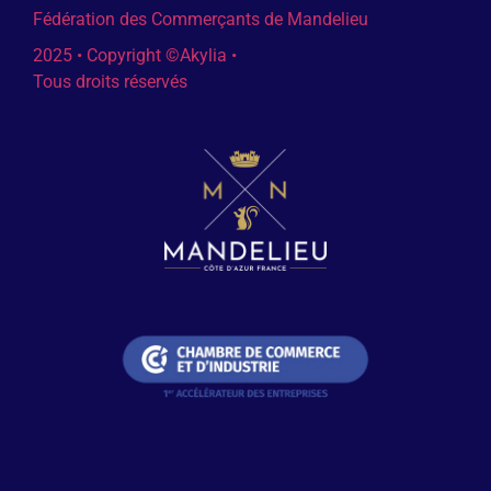
Fédération des Commerçants de Mandelieu
2025 • Copyright ©Akylia •
Tous droits réservés