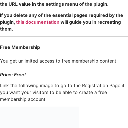
the URL value in the settings menu of the plugin.
If you delete any of the essential pages required by the
plugin,
this documentation
will guide you in recreating
them.
Free Membership
You get unlimited access to free membership content
Price: Free!
Link the following image to go to the Registration Page if
you want your visitors to be able to create a free
membership account