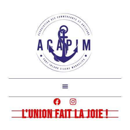
L'union fait la joie !