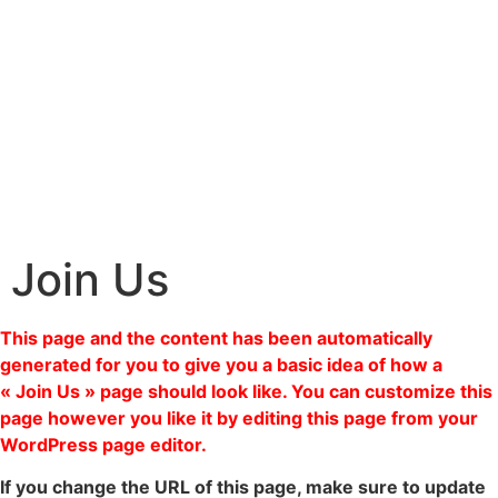
Join Us
This page and the content has been automatically
generated for you to give you a basic idea of how a
« Join Us » page should look like. You can customize this
page however you like it by editing this page from your
WordPress page editor.
If you change the URL of this page, make sure to update