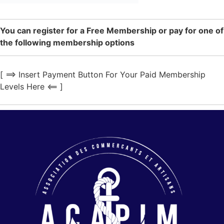
You can register for a Free Membership or pay for one of
the following membership options
[ ==> Insert Payment Button For Your Paid Membership
Levels Here <== ]